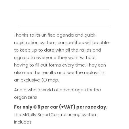
Thanks to its unified agenda and quick
registration system, competitors will be able
to keep up to date with all the rallies and
sign up to everyone they want without
having to fill out forms every time. They can
also see the results and see the replays in
an exclusive 3D map.
And a whole world of advantages for the
organizers!
For only € 6 per car (+VAT) per race day
,
the MiRally SmartControl timing system
includes: