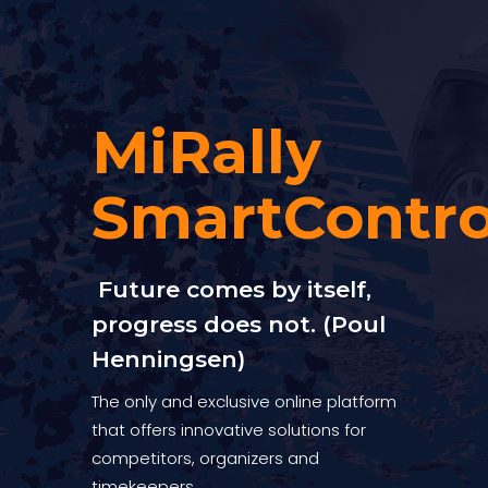
MiRally
SmartContro
Future comes by itself,
progress does not. (Poul
Henningsen)
The only and exclusive online platform
that offers innovative solutions for
competitors, organizers and
timekeepers.