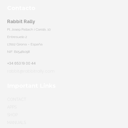
Contacto
Rabbit Rally
Pl. Josep Pallach i Carolà, 10
Entresuelo 2
17002 Girona – España
NIF: B05481098
+34 653 19 00 44
rabbit@rabbitrally.com
Important Links
CONTACT
APPS
SHOP
MANUALS