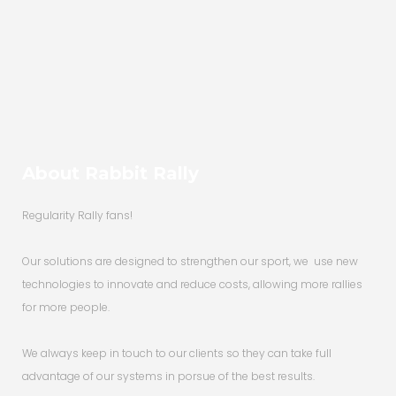
country....
About Rabbit Rally
Regularity Rally fans!
Our solutions are designed to strengthen our sport, we use new
technologies to innovate and reduce costs, allowing more rallies
for more people.
We always keep in touch to our clients so they can take full
advantage of our systems in porsue of the best results.