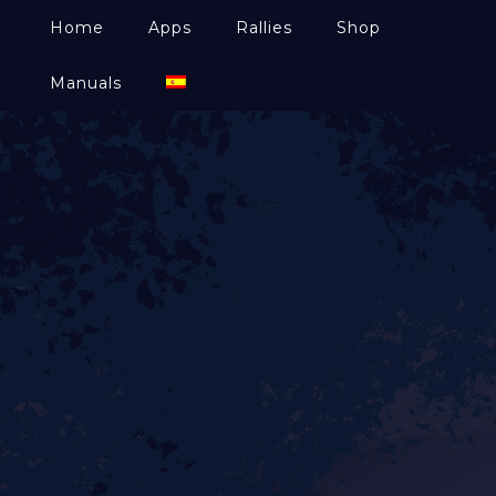
Home
Apps
Rallies
Shop
Manuals