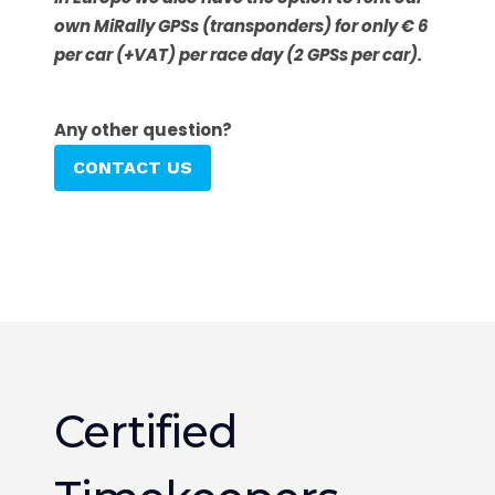
own MiRally GPSs (transponders) for only € 6
per car (+VAT) per race day (2 GPSs per car).
Any other question?
CONTACT US
Certified