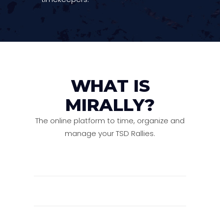
WHAT IS
MIRALLY?
The online platform to time, organize and
manage your TSD Rallies.