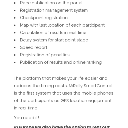
Race publication on the portal
Registration management system
Checkpoint registration
Map with last location of each participant
Calculation of results in real time
Delay system for start point stage
Speed report
Registration of penalties
Publication of results and online ranking
The platform that makes your life easier and
reduces the timing costs. MiRally SmartControl
is the first system that uses the mobile phones
of the participants as GPS location equipment
in real time.
You need it!
In Europe we also have the option to rent our